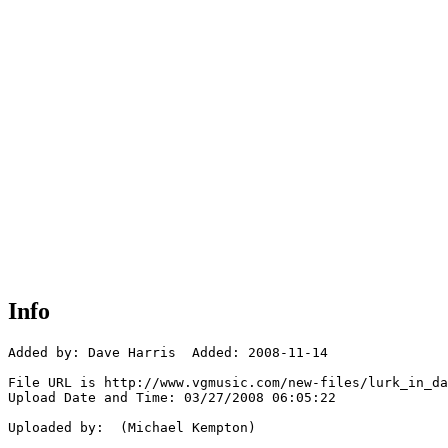
Info
Added by: Dave Harris  Added: 2008-11-14

File URL is http://www.vgmusic.com/new-files/lurk_in_da
Upload Date and Time: 03/27/2008 06:05:22

Uploaded by:  (Michael Kempton)
