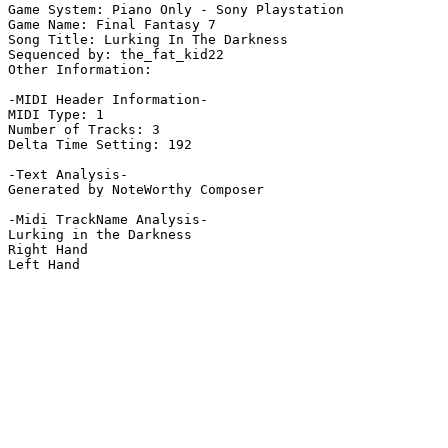
Game System: Piano Only - Sony Playstation

Game Name: Final Fantasy 7

Song Title: Lurking In The Darkness

Sequenced by: the_fat_kid22

Other Information: 

-MIDI Header Information-

MIDI Type: 1

Number of Tracks: 3

Delta Time Setting: 192

-Text Analysis-

Generated by NoteWorthy Composer

-Midi TrackName Analysis-

Lurking in the Darkness

Right Hand

Left Hand
