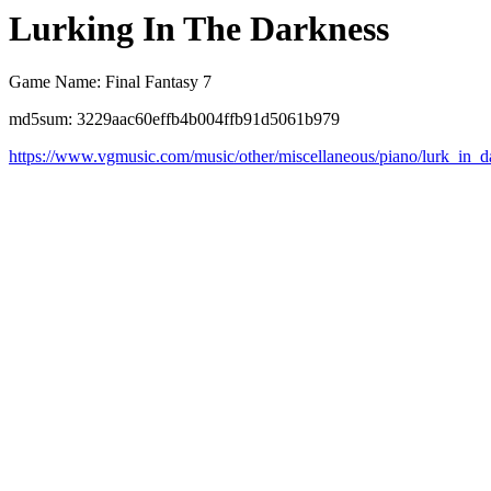
Lurking In The Darkness
Game Name: Final Fantasy 7
md5sum: 3229aac60effb4b004ffb91d5061b979
https://www.vgmusic.com/music/other/miscellaneous/piano/lurk_in_d