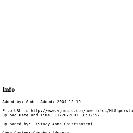
Info
Added by: Suds  Added: 2004-12-19

File URL is http://www.vgmusic.com/new-files/MLSupersta
Upload Date and Time: 11/26/2003 18:32:57

Uploaded by:  (Stacy Anne Chistiansen)

Game System: Gameboy Advance
