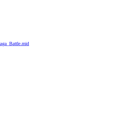
aga_Battle.mid