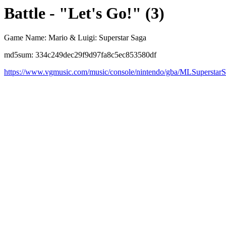
Battle - "Let's Go!" (3)
Game Name: Mario & Luigi: Superstar Saga
md5sum: 334c249dec29f9d97fa8c5ec853580df
https://www.vgmusic.com/music/console/nintendo/gba/MLSuperstarS