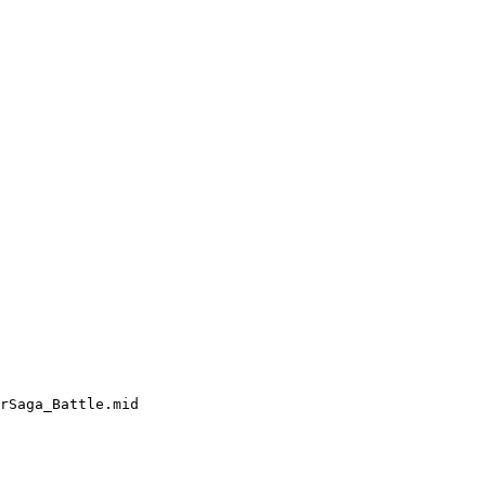
rSaga_Battle.mid
