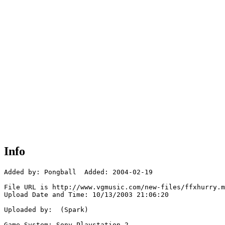
Info
Added by: Pongball  Added: 2004-02-19

File URL is http://www.vgmusic.com/new-files/ffxhurry.m
Upload Date and Time: 10/13/2003 21:06:20

Uploaded by:  (Spark)

Game System: Sony Playstation 2
