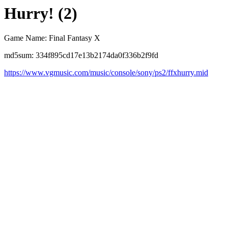
Hurry! (2)
Game Name: Final Fantasy X
md5sum: 334f895cd17e13b2174da0f336b2f9fd
https://www.vgmusic.com/music/console/sony/ps2/ffxhurry.mid