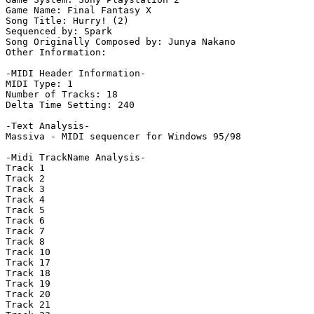
Game Name: Final Fantasy X

Song Title: Hurry! (2)

Sequenced by: Spark

Song Originally Composed by: Junya Nakano

Other Information: 

-MIDI Header Information-

MIDI Type: 1

Number of Tracks: 18

Delta Time Setting: 240

-Text Analysis-

Massiva - MIDI sequencer for Windows 95/98

-Midi TrackName Analysis-

Track 1

Track 2

Track 3

Track 4

Track 5

Track 6

Track 7

Track 8

Track 10

Track 17

Track 18

Track 19

Track 20

Track 21
