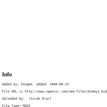
Info
Added by: Pong64  Added: 2000-08-23

File URL is http://www.vgmusic.com/new-files/Enemy1.mid

Uploaded by:  (Sivak Drac)

File Type: MIDI
