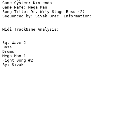
Game System: Nintendo

Game Name: Mega Man

Song Title: Dr. Wily Stage Boss (2)

Sequenced by: Sivak Drac  Information: 

Midi TrackName Analysis:

Sq. Wave 2

Bass

Drums

Mega Man 1

Fight Song #2
