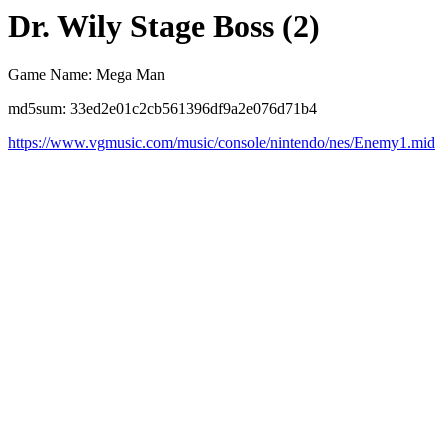
Dr. Wily Stage Boss (2)
Game Name: Mega Man
md5sum: 33ed2e01c2cb561396df9a2e076d71b4
https://www.vgmusic.com/music/console/nintendo/nes/Enemy1.mid