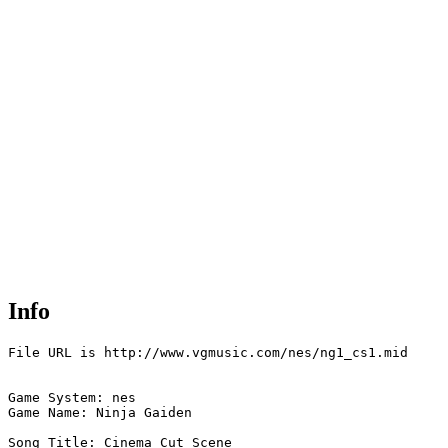
Info
File URL is http://www.vgmusic.com/nes/ng1_cs1.mid

Game System: nes

Game Name: Ninja Gaiden  

Song Title: Cinema Cut Scene
