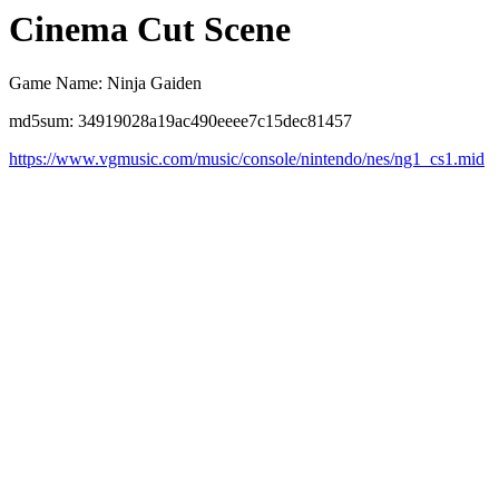
Cinema Cut Scene
Game Name: Ninja Gaiden
md5sum: 34919028a19ac490eeee7c15dec81457
https://www.vgmusic.com/music/console/nintendo/nes/ng1_cs1.mid