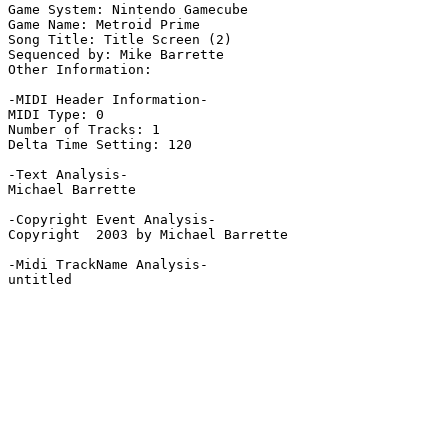
Game System: Nintendo Gamecube

Game Name: Metroid Prime

Song Title: Title Screen (2)

Sequenced by: Mike Barrette

Other Information: 

-MIDI Header Information-

MIDI Type: 0

Number of Tracks: 1

Delta Time Setting: 120

-Text Analysis-

Michael Barrette

-Copyright Event Analysis-

Copyright  2003 by Michael Barrette

-Midi TrackName Analysis-

untitled
