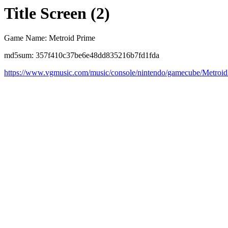
Title Screen (2)
Game Name: Metroid Prime
md5sum: 357f410c37be6e48dd835216b7fd1fda
https://www.vgmusic.com/music/console/nintendo/gamecube/Metroi