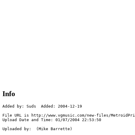
Info
Added by: Suds  Added: 2004-12-19

File URL is http://www.vgmusic.com/new-files/MetroidPri
Upload Date and Time: 01/07/2004 22:53:50

Uploaded by:  (Mike Barrette)
