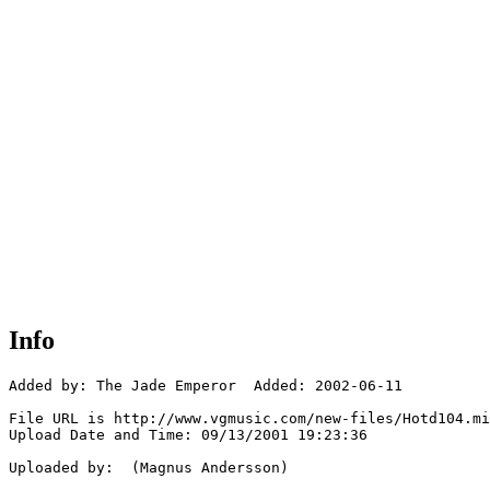
Info
Added by: The Jade Emperor  Added: 2002-06-11

File URL is http://www.vgmusic.com/new-files/Hotd104.mi
Upload Date and Time: 09/13/2001 19:23:36

Uploaded by:  (Magnus Andersson)
