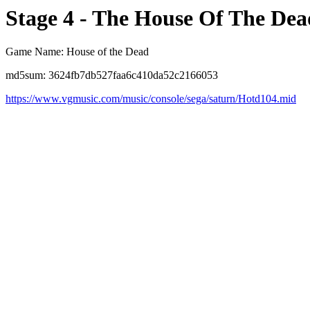
Stage 4 - The House Of The Dea
Game Name: House of the Dead
md5sum: 3624fb7db527faa6c410da52c2166053
https://www.vgmusic.com/music/console/sega/saturn/Hotd104.mid