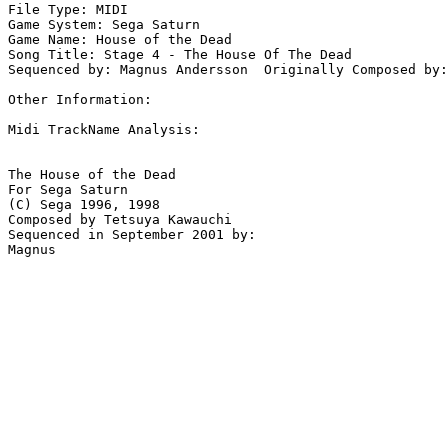
File Type: MIDI

Game System: Sega Saturn

Game Name: House of the Dead

Song Title: Stage 4 - The House Of The Dead

Sequenced by: Magnus Andersson  Originally Composed by:
Other Information: 

Midi TrackName Analysis:

The House of the Dead

For Sega Saturn

(C) Sega 1996, 1998

Composed by Tetsuya Kawauchi

Sequenced in September 2001 by:
