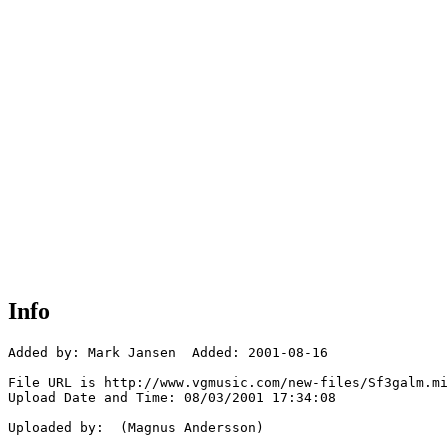
Info
Added by: Mark Jansen  Added: 2001-08-16

File URL is http://www.vgmusic.com/new-files/Sf3galm.mi
Upload Date and Time: 08/03/2001 17:34:08

Uploaded by:  (Magnus Andersson)
