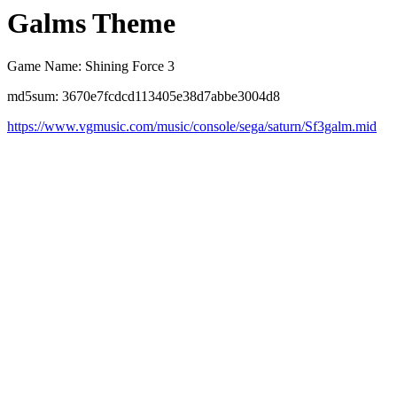
Galms Theme
Game Name: Shining Force 3
md5sum: 3670e7fcdcd113405e38d7abbe3004d8
https://www.vgmusic.com/music/console/sega/saturn/Sf3galm.mid