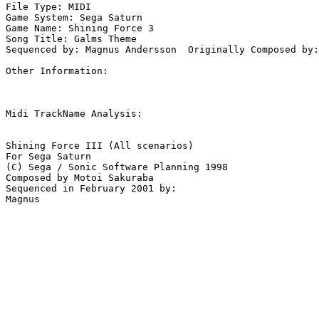
File Type: MIDI

Game System: Sega Saturn

Game Name: Shining Force 3

Song Title: Galms Theme

Sequenced by: Magnus Andersson  Originally Composed by:
Other Information: 

Midi TrackName Analysis:

Shining Force III (All scenarios)

For Sega Saturn

(C) Sega / Sonic Software Planning 1998

Composed by Motoi Sakuraba

Sequenced in February 2001 by:
