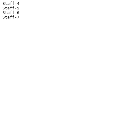
Staff-4

Staff-5

Staff-6

Staff-7
