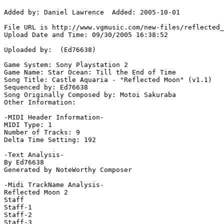
Added by: Daniel Lawrence  Added: 2005-10-01

File URL is http://www.vgmusic.com/new-files/reflected_
Upload Date and Time: 09/30/2005 16:38:52

Uploaded by:  (Ed76638)

Game System: Sony Playstation 2

Game Name: Star Ocean: Till the End of Time

Song Title: Castle Aquaria - "Reflected Moon" (v1.1)

Sequenced by: Ed76638

Song Originally Composed by: Motoi Sakuraba

Other Information: 

-MIDI Header Information-

MIDI Type: 1

Number of Tracks: 9

Delta Time Setting: 192

-Text Analysis-

By Ed76638

Generated by NoteWorthy Composer

-Midi TrackName Analysis-

Reflected Moon 2

Staff

Staff-1

Staff-2

Staff-3
