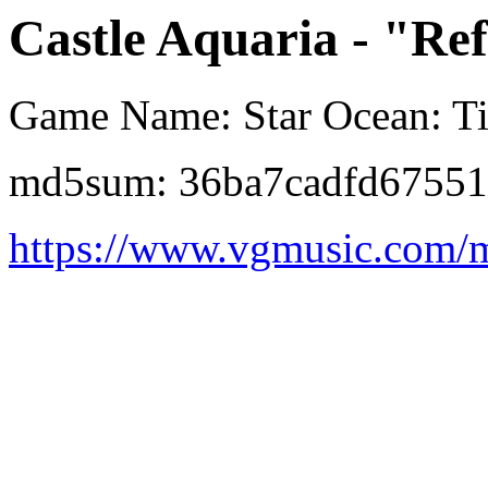
Castle Aquaria - "Re
Game Name: Star Ocean: Ti
md5sum: 36ba7cadfd67551
https://www.vgmusic.com/m