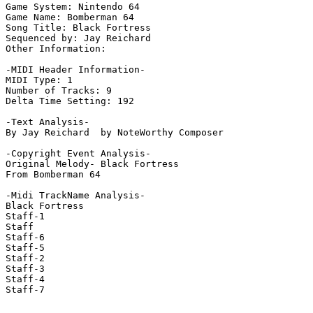
Game System: Nintendo 64

Game Name: Bomberman 64

Song Title: Black Fortress

Sequenced by: Jay Reichard

Other Information: 

-MIDI Header Information-

MIDI Type: 1

Number of Tracks: 9

Delta Time Setting: 192

-Text Analysis-

By Jay Reichard  by NoteWorthy Composer

-Copyright Event Analysis-

Original Melody- Black Fortress

From Bomberman 64

-Midi TrackName Analysis-

Black Fortress

Staff-1

Staff

Staff-6

Staff-5

Staff-2

Staff-3

Staff-4

Staff-7
