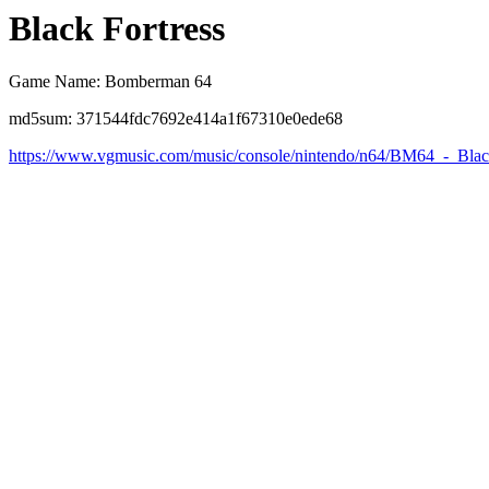
Black Fortress
Game Name: Bomberman 64
md5sum: 371544fdc7692e414a1f67310e0ede68
https://www.vgmusic.com/music/console/nintendo/n64/BM64_-_Blac