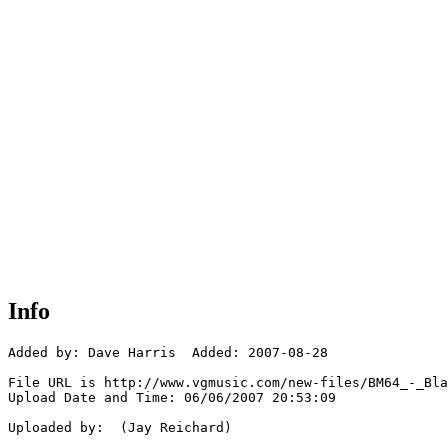
Info
Added by: Dave Harris  Added: 2007-08-28

File URL is http://www.vgmusic.com/new-files/BM64_-_Bla
Upload Date and Time: 06/06/2007 20:53:09

Uploaded by:  (Jay Reichard)
