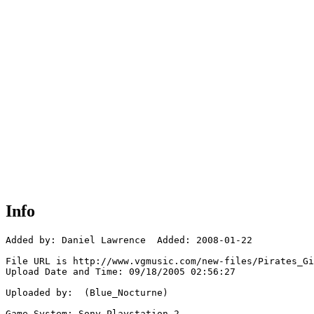
Info
Added by: Daniel Lawrence  Added: 2008-01-22

File URL is http://www.vgmusic.com/new-files/Pirates_Gi
Upload Date and Time: 09/18/2005 02:56:27

Uploaded by:  (Blue_Nocturne)

Game System: Sony Playstation 2
