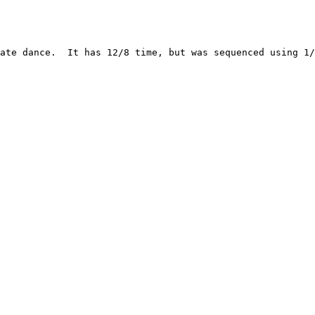
ate dance.  It has 12/8 time, but was sequenced using 1/