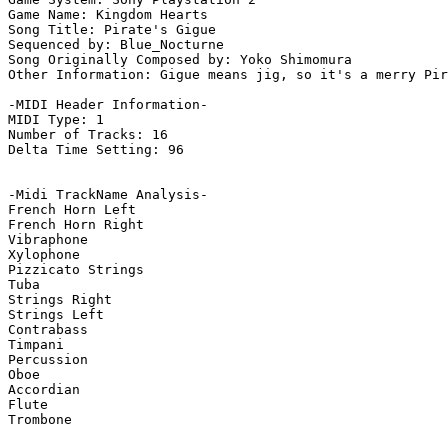
Game Name: Kingdom Hearts

Song Title: Pirate's Gigue

Sequenced by: Blue_Nocturne

Song Originally Composed by: Yoko Shimomura

Other Information: Gigue means jig, so it's a merry Pir
-MIDI Header Information-

MIDI Type: 1

Number of Tracks: 16

Delta Time Setting: 96

-Midi TrackName Analysis-

French Horn Left

French Horn Right

Vibraphone

Xylophone

Pizzicato Strings

Tuba

Strings Right

Strings Left

Contrabass

Timpani

Percussion

Oboe

Accordian

Flute

Trombone
