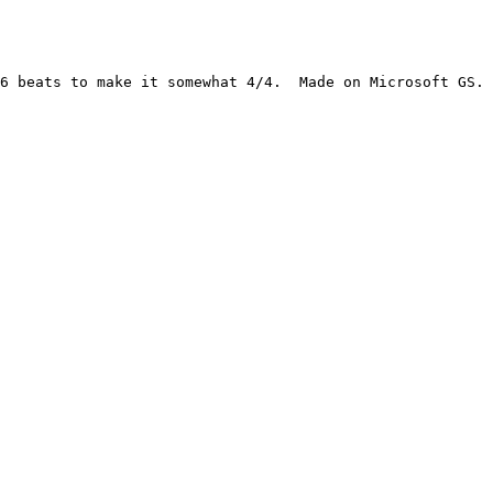
6 beats to make it somewhat 4/4.  Made on Microsoft GS.
