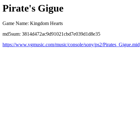
Pirate's Gigue
Game Name: Kingdom Hearts
md5sum: 3814d472ac9d91021cbd7e039d1d8e35
https://www.vgmusic.com/music/console/sony/ps2/Pirates_Gigue.mid