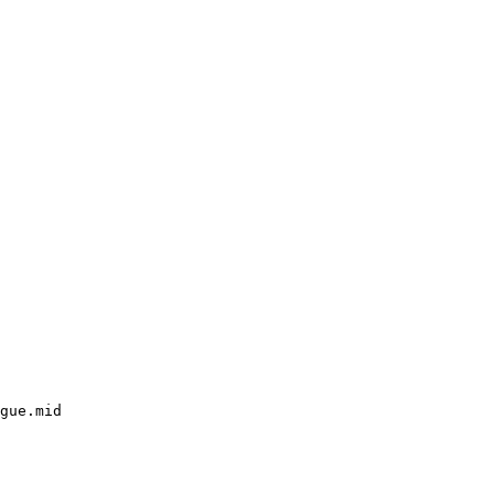
gue.mid
