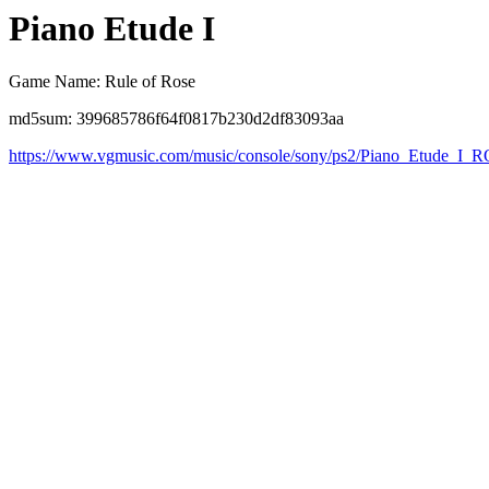
Piano Etude I
Game Name: Rule of Rose
md5sum: 399685786f64f0817b230d2df83093aa
https://www.vgmusic.com/music/console/sony/ps2/Piano_Etude_I_