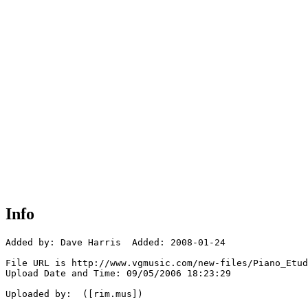
Info
Added by: Dave Harris  Added: 2008-01-24

File URL is http://www.vgmusic.com/new-files/Piano_Etud
Upload Date and Time: 09/05/2006 18:23:29

Uploaded by:  ([rim.mus])
