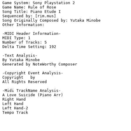
Game System: Sony Playstation 2

Game Name: Rule of Rose

Song Title: Piano Etude I

Sequenced by: [rim.mus]

Song Originally Composed by: Yutaka Minobe

Other Information: 

-MIDI Header Information-

MIDI Type: 1

Number of Tracks: 5

Delta Time Setting: 192

-Text Analysis-

By Yutaka Minobe

Generated by NoteWorthy Composer

-Copyright Event Analysis-

Copyright   by

All Rights Reserved

-Midi TrackName Analysis-

A Love Suicide (Piano Arr)

Right Hand

Left Hand

Left Hand-2

Tempo Track
