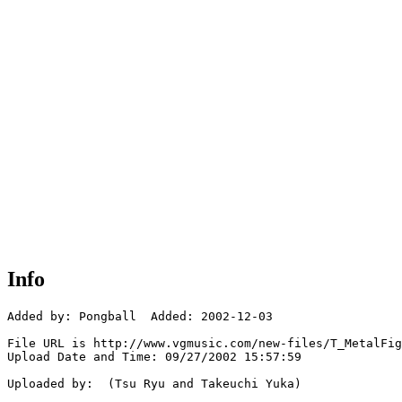
Info
Added by: Pongball  Added: 2002-12-03

File URL is http://www.vgmusic.com/new-files/T_MetalFig
Upload Date and Time: 09/27/2002 15:57:59

Uploaded by:  (Tsu Ryu and Takeuchi Yuka)
