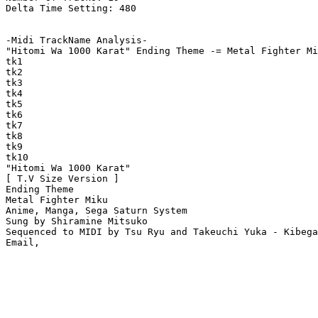
Delta Time Setting: 480

-Midi TrackName Analysis-

"Hitomi Wa 1000 Karat" Ending Theme -= Metal Fighter Mi
tk1

tk2

tk3

tk4

tk5

tk6

tk7

tk8

tk9

tk10

"Hitomi Wa 1000 Karat"

[ T.V Size Version ]

Ending Theme

Metal Fighter Miku

Anime, Manga, Sega Saturn System

Sung by Shiramine Mitsuko

Sequenced to MIDI by Tsu Ryu and Takeuchi Yuka - Kibega