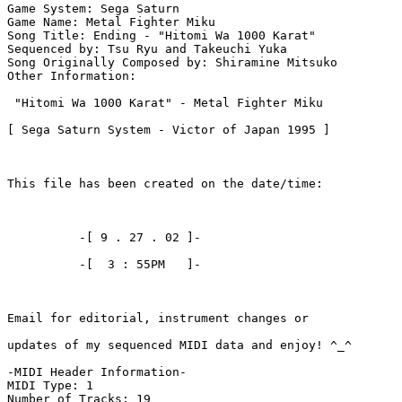
Game System: Sega Saturn

Game Name: Metal Fighter Miku

Song Title: Ending - "Hitomi Wa 1000 Karat"

Sequenced by: Tsu Ryu and Takeuchi Yuka

Song Originally Composed by: Shiramine Mitsuko

Other Information: 

 "Hitomi Wa 1000 Karat" - Metal Fighter Miku

[ Sega Saturn System - Victor of Japan 1995 ]

This file has been created on the date/time:

          -[ 9 . 27 . 02 ]-

          -[  3 : 55PM   ]-

Email for editorial, instrument changes or

updates of my sequenced MIDI data and enjoy! ^_^

-MIDI Header Information-

MIDI Type: 1

Number of Tracks: 19
