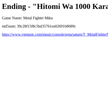
Ending - "Hitomi Wa 1000 Kar
Game Name: Metal Fighter Miku
md5sum: 39c28f15f8c5bd35761ea02691b8689c
https://www.vgmusic.com/music/console/sega/saturn/T_MetalFighte