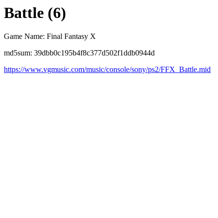
Battle (6)
Game Name: Final Fantasy X
md5sum: 39dbb0c195b4f8c377d502f1ddb0944d
https://www.vgmusic.com/music/console/sony/ps2/FFX_Battle.mid