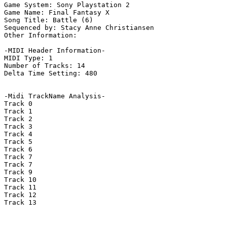
Game System: Sony Playstation 2

Game Name: Final Fantasy X

Song Title: Battle (6)

Sequenced by: Stacy Anne Christiansen

Other Information: 

-MIDI Header Information-

MIDI Type: 1

Number of Tracks: 14

Delta Time Setting: 480

-Midi TrackName Analysis-

Track 0

Track 1

Track 2

Track 3

Track 4

Track 5

Track 6

Track 7

Track 7

Track 9

Track 10

Track 11

Track 12

Track 13
