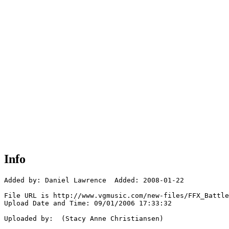
Info
Added by: Daniel Lawrence  Added: 2008-01-22

File URL is http://www.vgmusic.com/new-files/FFX_Battle
Upload Date and Time: 09/01/2006 17:33:32

Uploaded by:  (Stacy Anne Christiansen)
