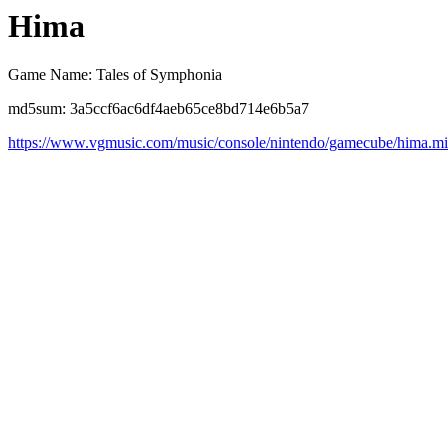
Hima
Game Name: Tales of Symphonia
md5sum: 3a5ccf6ac6df4aeb65ce8bd714e6b5a7
https://www.vgmusic.com/music/console/nintendo/gamecube/hima.m