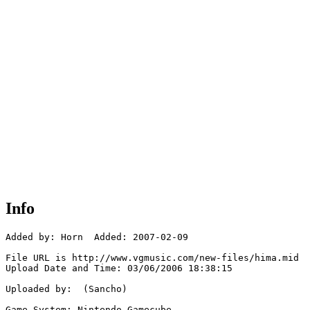
Info
Added by: Horn  Added: 2007-02-09

File URL is http://www.vgmusic.com/new-files/hima.mid

Upload Date and Time: 03/06/2006 18:38:15

Uploaded by:  (Sancho)

Game System: Nintendo Gamecube
