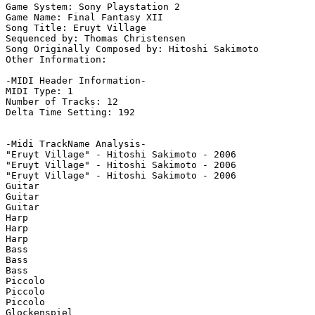
Game System: Sony Playstation 2

Game Name: Final Fantasy XII

Song Title: Eruyt Village

Sequenced by: Thomas Christensen

Song Originally Composed by: Hitoshi Sakimoto

Other Information: 

-MIDI Header Information-

MIDI Type: 1

Number of Tracks: 12

Delta Time Setting: 192

-Midi TrackName Analysis-

"Eruyt Village" - Hitoshi Sakimoto - 2006

"Eruyt Village" - Hitoshi Sakimoto - 2006

"Eruyt Village" - Hitoshi Sakimoto - 2006

Guitar

Guitar

Guitar

Harp

Harp

Harp

Bass

Bass

Bass

Piccolo

Piccolo

Piccolo

Glockenspiel
