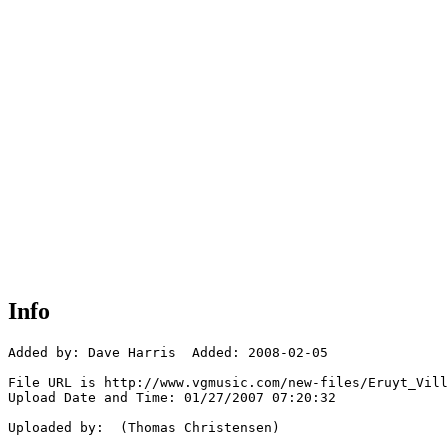
Info
Added by: Dave Harris  Added: 2008-02-05

File URL is http://www.vgmusic.com/new-files/Eruyt_Vill
Upload Date and Time: 01/27/2007 07:20:32

Uploaded by:  (Thomas Christensen)
