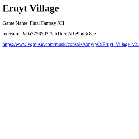
Eruyt Village
Game Name: Final Fantasy XII
md5sum: 3a9a37585d3f3ab1fd5f7a1e9bd3c8ae
https://www.vgmusic.com/music/console/sony/ps2/Eruyt_Village_v2