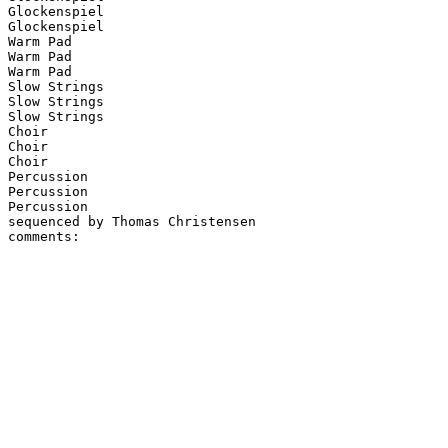
Glockenspiel

Glockenspiel

Warm Pad

Warm Pad

Warm Pad

Slow Strings

Slow Strings

Slow Strings

Choir

Choir

Choir

Percussion

Percussion

Percussion

sequenced by Thomas Christensen
