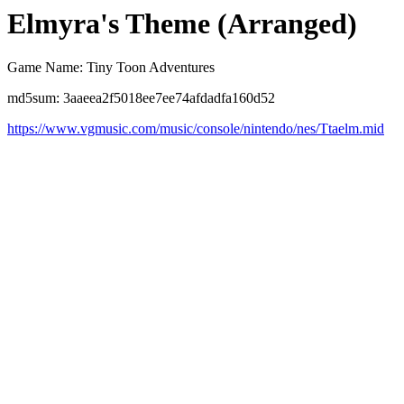
Elmyra's Theme (Arranged)
Game Name: Tiny Toon Adventures
md5sum: 3aaeea2f5018ee7ee74afdadfa160d52
https://www.vgmusic.com/music/console/nintendo/nes/Ttaelm.mid