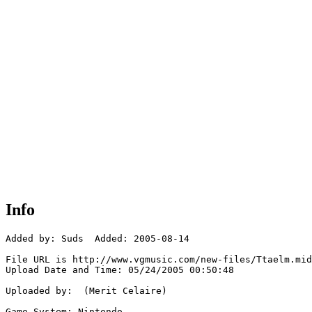
Info
Added by: Suds  Added: 2005-08-14

File URL is http://www.vgmusic.com/new-files/Ttaelm.mid

Upload Date and Time: 05/24/2005 00:50:48

Uploaded by:  (Merit Celaire)

Game System: Nintendo
