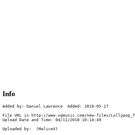
Info
Added by: Daniel Lawrence  Added: 2010-05-27

File URL is http://www.vgmusic.com/new-files/Lollypop_T
Upload Date and Time: 04/11/2010 10:14:49

Uploaded by:  (MaliceX)
