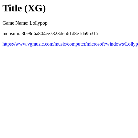
Title (XG)
Game Name: Lollypop
md5sum: 3be8d6a804ee7823de561d8e1da95315
https://www.vgmusic.com/music/computer/microsoft/windows/Lolly