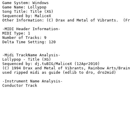
Game System: Windows

Game Name: Lollypop

Song Title: Title (XG)

Sequenced by: MaliceX

Other Information: (C) Drax and Metal of Vibrants.  (Fr
-MIDI Header Information-

MIDI Type: 1

Number of Tracks: 9

Delta Time Setting: 120

-Midi TrackName Analysis-

Lollypop - Title (XG)

Sequenced by: dj.tuBIG/MaliceX (12Apr2010)

(C) 1994 Drax and Metal of Vibrants, Rainbow Arts/Brain
used ripped midi as guide (edlib to dro, dro2mid)

-Instrument Name Analysis-

Conductor Track
