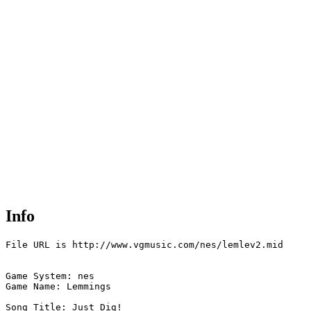
Info
File URL is http://www.vgmusic.com/nes/lemlev2.mid

Game System: nes

Game Name: Lemmings  

Song Title: Just Dig!
