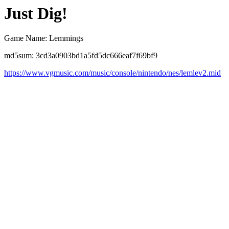
Just Dig!
Game Name: Lemmings
md5sum: 3cd3a0903bd1a5fd5dc666eaf7f69bf9
https://www.vgmusic.com/music/console/nintendo/nes/lemlev2.mid