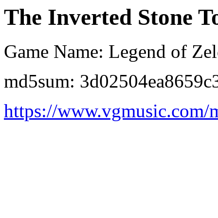
The Inverted Stone 
Game Name: Legend of Zeld
md5sum: 3d02504ea8659c
https://www.vgmusic.com/