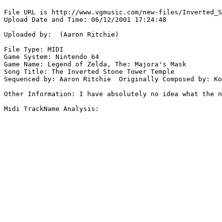
File URL is http://www.vgmusic.com/new-files/Inverted_S
Upload Date and Time: 06/12/2001 17:24:48

Uploaded by:  (Aaron Ritchie)

File Type: MIDI

Game System: Nintendo 64

Game Name: Legend of Zelda, The: Majora's Mask

Song Title: The Inverted Stone Tower Temple

Sequenced by: Aaron Ritchie  Originally Composed by: Ko
Other Information: I have absolutely no idea what the n
Midi TrackName Analysis:
