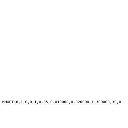
MMOPT:0,1,0,0,1,0,35,0.010000,0.020000,1.300000,30,0
