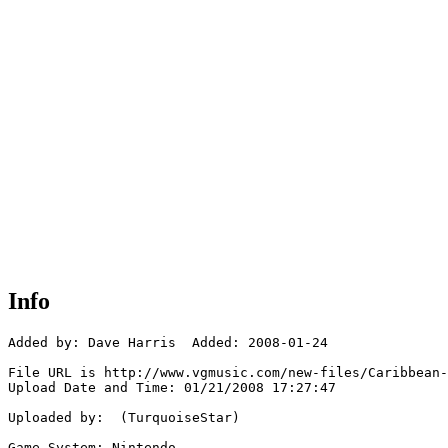
Info
Added by: Dave Harris  Added: 2008-01-24

File URL is http://www.vgmusic.com/new-files/Caribbean-
Upload Date and Time: 01/21/2008 17:27:47

Uploaded by:  (TurquoiseStar)

Game System: Nintendo
