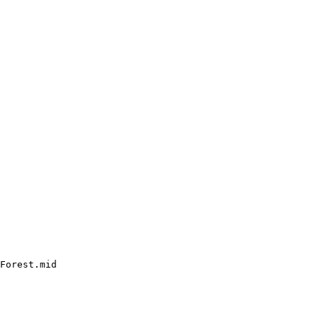
Forest.mid
