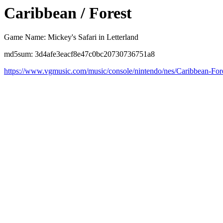
Caribbean / Forest
Game Name: Mickey's Safari in Letterland
md5sum: 3d4afe3eacf8e47c0bc20730736751a8
https://www.vgmusic.com/music/console/nintendo/nes/Caribbean-For