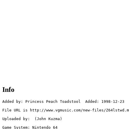
Info
Added by: Princess Peach Toadstool  Added: 1998-12-23

File URL is http://www.vgmusic.com/new-files/Z64lstwd.m
Uploaded by:  (John Kuzma)

Game System: Nintendo 64
