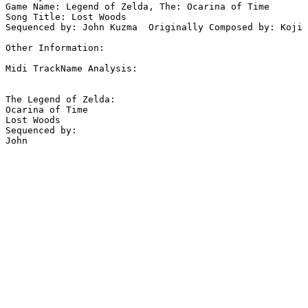
Game Name: Legend of Zelda, The: Ocarina of Time

Song Title: Lost Woods

Sequenced by: John Kuzma  Originally Composed by: Koji 
Other Information: 

Midi TrackName Analysis:

The Legend of Zelda:

Ocarina of Time

Lost Woods

Sequenced by:
