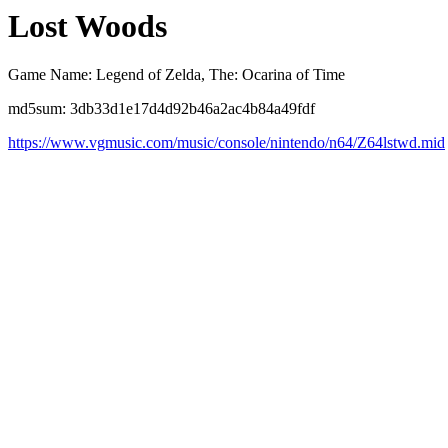
Lost Woods
Game Name: Legend of Zelda, The: Ocarina of Time
md5sum: 3db33d1e17d4d92b46a2ac4b84a49fdf
https://www.vgmusic.com/music/console/nintendo/n64/Z64lstwd.mid