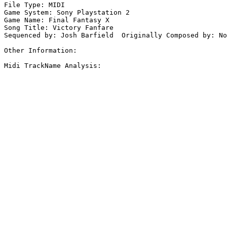
File Type: MIDI

Game System: Sony Playstation 2

Game Name: Final Fantasy X

Song Title: Victory Fanfare

Sequenced by: Josh Barfield  Originally Composed by: No
Other Information: 

Midi TrackName Analysis:
