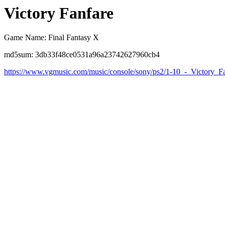
Victory Fanfare
Game Name: Final Fantasy X
md5sum: 3db33f48ce0531a96a23742627960cb4
https://www.vgmusic.com/music/console/sony/ps2/1-10_-_Victory_F