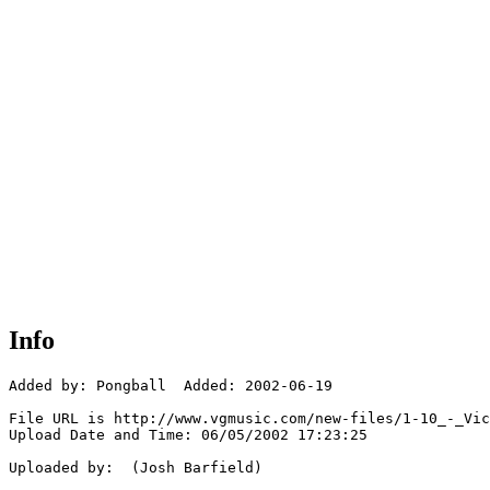
Info
Added by: Pongball  Added: 2002-06-19

File URL is http://www.vgmusic.com/new-files/1-10_-_Vic
Upload Date and Time: 06/05/2002 17:23:25

Uploaded by:  (Josh Barfield)
