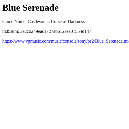
Blue Serenade
Game Name: Castlevania: Curse of Darkness
md5sum: 3e2c6249eac1727ab612aea01554d147
https://www.vgmusic.com/music/console/sony/ps2/Blue_Serenade.mi