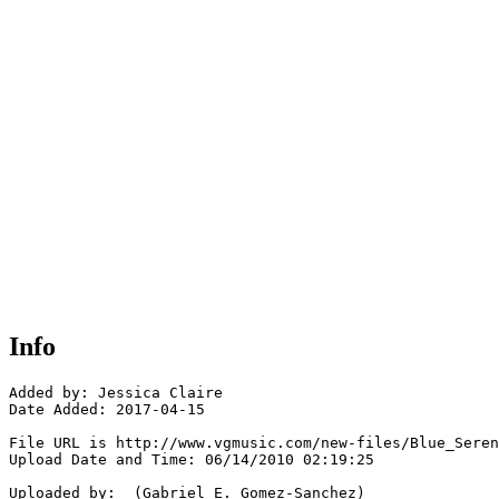
Info
Added by: Jessica Claire

Date Added: 2017-04-15

File URL is http://www.vgmusic.com/new-files/Blue_Seren
Upload Date and Time: 06/14/2010 02:19:25

Uploaded by:  (Gabriel E. Gomez-Sanchez)
