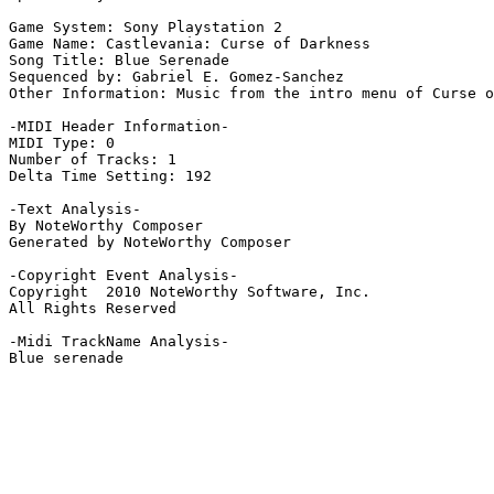
Game System: Sony Playstation 2

Game Name: Castlevania: Curse of Darkness

Song Title: Blue Serenade

Sequenced by: Gabriel E. Gomez-Sanchez

Other Information: Music from the intro menu of Curse o
-MIDI Header Information-

MIDI Type: 0

Number of Tracks: 1

Delta Time Setting: 192

-Text Analysis-

By NoteWorthy Composer

Generated by NoteWorthy Composer

-Copyright Event Analysis-

Copyright  2010 NoteWorthy Software, Inc.

All Rights Reserved

-Midi TrackName Analysis-

Blue serenade
