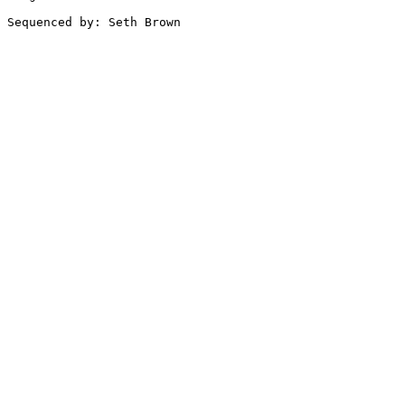
Sequenced by: Seth Brown
