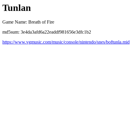
Tunlan
Game Name: Breath of Fire
md5sum: 3e4da3afd6a22eaddf981656e3dfc1b2
https://www.vgmusic.com/music/console/nintendo/snes/boftunla.mid