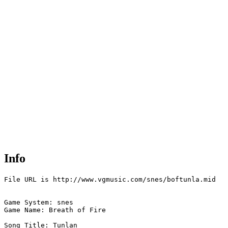
Info
File URL is http://www.vgmusic.com/snes/boftunla.mid

Game System: snes

Game Name: Breath of Fire  

Song Title: Tunlan
