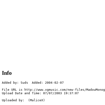
Info
Added by: Suds  Added: 2004-02-07

File URL is http://www.vgmusic.com/new-files/MadouMonog
Upload Date and Time: 07/07/2003 19:37:07

Uploaded by:  (MaliceX)
