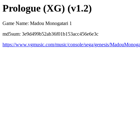
Prologue (XG) (v1.2)
Game Name: Madou Monogatari 1
md5sum: 3e9d499b52ab36f01b153acc456e6e3c
https://www.vgmusic.com/music/console/sega/genesis/MadouMono