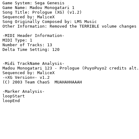
Game System: Sega Genesis

Game Name: Madou Monogatari 1

Song Title: Prologue (XG) (v1.2)

Sequenced by: MaliceX

Song Originally Composed by: LMS Music

Other Information: Removed the TERRIBLE volume changes 
-MIDI Header Information-

MIDI Type: 1

Number of Tracks: 13

Delta Time Setting: 120

-Midi TrackName Analysis-

Madou Monogatari 123 - Prologue (PuyoPuyo2 credits alt.
Sequenced by: MaliceX

-=XG Version=- v1.2

(C) 2003 Team ChaoS  MUAHAHHAAAH

-Marker Analysis-

loopStart

loopEnd
