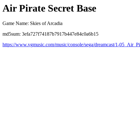
Air Pirate Secret Base
Game Name: Skies of Arcadia
md5sum: 3efa727f74187b7917b447e84c0a6b15
https://www.vgmusic.com/music/console/sega/dreamcast/1-05_Air_