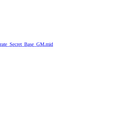
Pirate_Secret_Base_GM.mid