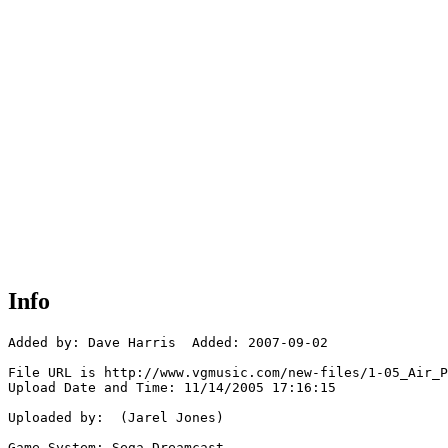
Info
Added by: Dave Harris  Added: 2007-09-02

File URL is http://www.vgmusic.com/new-files/1-05_Air_P
Upload Date and Time: 11/14/2005 17:16:15

Uploaded by:  (Jarel Jones)

Game System: Sega Dreamcast
