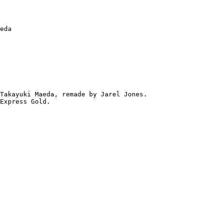
eda

Takayuki Maeda, remade by Jarel Jones.

Express Gold.
