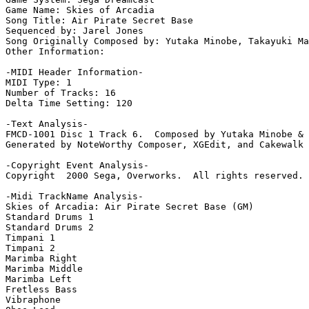
Game Name: Skies of Arcadia

Song Title: Air Pirate Secret Base

Sequenced by: Jarel Jones

Song Originally Composed by: Yutaka Minobe, Takayuki Ma
Other Information: 

-MIDI Header Information-

MIDI Type: 1

Number of Tracks: 16

Delta Time Setting: 120

-Text Analysis-

FMCD-1001 Disc 1 Track 6.  Composed by Yutaka Minobe & 
Generated by NoteWorthy Composer, XGEdit, and Cakewalk 
-Copyright Event Analysis-

Copyright  2000 Sega, Overworks.  All rights reserved.

-Midi TrackName Analysis-

Skies of Arcadia: Air Pirate Secret Base (GM)

Standard Drums 1

Standard Drums 2

Timpani 1

Timpani 2

Marimba Right

Marimba Middle

Marimba Left

Fretless Bass

Vibraphone
