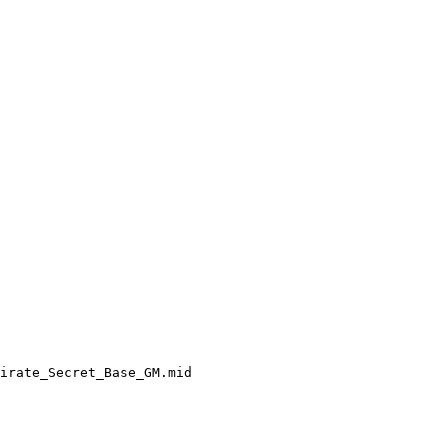
irate_Secret_Base_GM.mid
