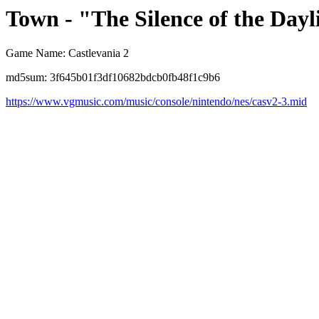
Town - "The Silence of the Dayl
Game Name: Castlevania 2
md5sum: 3f645b01f3df10682bdcb0fb48f1c9b6
https://www.vgmusic.com/music/console/nintendo/nes/casv2-3.mid