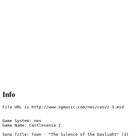
Info
File URL is http://www.vgmusic.com/nes/casv2-3.mid

Game System: nes

Game Name: Castlevania 2

Song Title: Town - "The Silence of the Daylight" (3)
