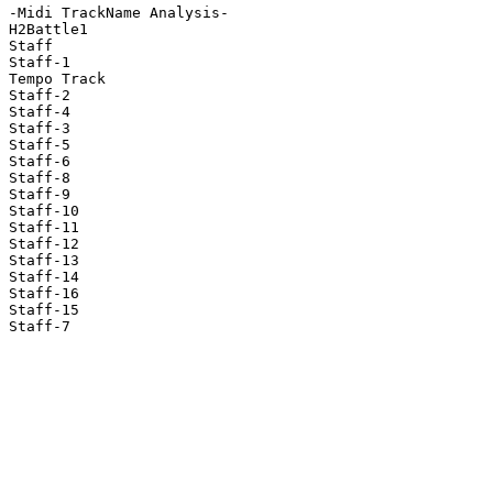
-Midi TrackName Analysis-

H2Battle1

Staff

Staff-1

Tempo Track

Staff-2

Staff-4

Staff-3

Staff-5

Staff-6

Staff-8

Staff-9

Staff-10

Staff-11

Staff-12

Staff-13

Staff-14

Staff-16

Staff-15

Staff-7
