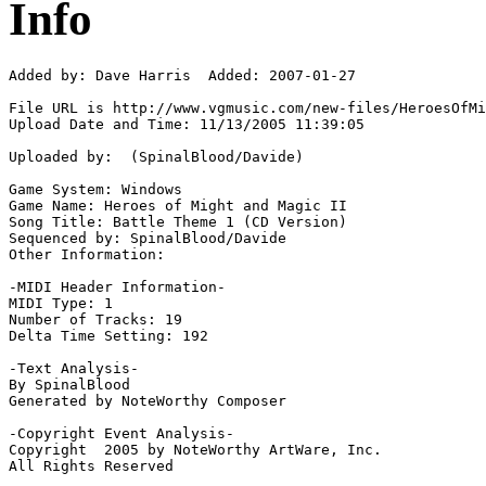
Info
Added by: Dave Harris  Added: 2007-01-27

File URL is http://www.vgmusic.com/new-files/HeroesOfMi
Upload Date and Time: 11/13/2005 11:39:05

Uploaded by:  (SpinalBlood/Davide)

Game System: Windows

Game Name: Heroes of Might and Magic II

Song Title: Battle Theme 1 (CD Version)

Sequenced by: SpinalBlood/Davide

Other Information: 

-MIDI Header Information-

MIDI Type: 1

Number of Tracks: 19

Delta Time Setting: 192

-Text Analysis-

By SpinalBlood

Generated by NoteWorthy Composer

-Copyright Event Analysis-

Copyright  2005 by NoteWorthy ArtWare, Inc.

All Rights Reserved
