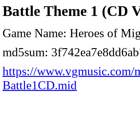
Battle Theme 1 (CD V
Game Name: Heroes of Mig
md5sum: 3f742ea7e8dd6a
https://www.vgmusic.com/
Battle1CD.mid