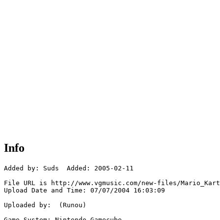
Info
Added by: Suds  Added: 2005-02-11

File URL is http://www.vgmusic.com/new-files/Mario_Kart
Upload Date and Time: 07/07/2004 16:03:09

Uploaded by:  (Runou)

Game System: Nintendo Gamecube
