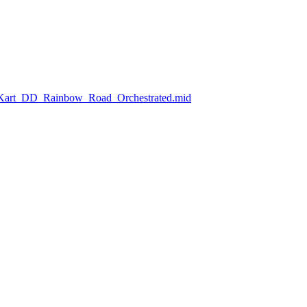
o_Kart_DD_Rainbow_Road_Orchestrated.mid