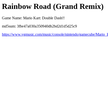
Rainbow Road (Grand Remix)
Game Name: Mario Kart: Double Dash!!
md5sum: 3fbe47a030a350940db2bd2d1d5d25c9
https://www.vgmusic.com/music/console/nintendo/gamecube/Mari