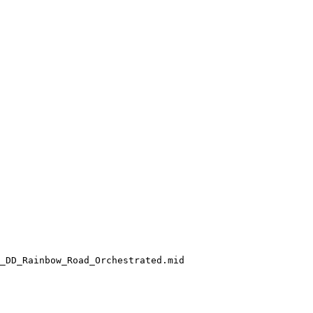
_DD_Rainbow_Road_Orchestrated.mid
