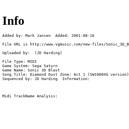
Info
Added by: Mark Jansen  Added: 2001-08-16

File URL is http://www.vgmusic.com/new-files/Sonic_3D_B
Uploaded by:  (JD Harding)

File Type: MIDI

Game System: Sega Saturn

Game Name: Sonic 3D Blast

Song Title: Diamond Dust Zone: Act 1 (SW1000XG version)

Sequenced by: JD Harding  Information: 

Midi TrackName Analysis:
