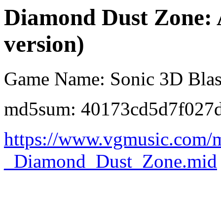
Diamond Dust Zone:
version)
Game Name: Sonic 3D Blas
md5sum: 40173cd5d7f027
https://www.vgmusic.com/m
_Diamond_Dust_Zone.mid