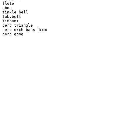
flute

oboe

tinkle bell

tub.bell

timpani

perc triangle

perc orch bass drum

perc gong
