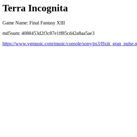
Terra Incognita
Game Name: Final Fantasy XIII
md5sum: 4088453d2f3c87e1ff85cd42a8aa5ae3
https://www.vgmusic.com/music/console/sony/ps3/ffxiii_gran_pulse.