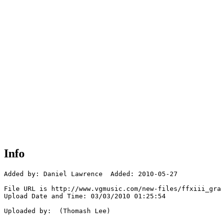
Info
Added by: Daniel Lawrence  Added: 2010-05-27

File URL is http://www.vgmusic.com/new-files/ffxiii_gra
Upload Date and Time: 03/03/2010 01:25:54

Uploaded by:  (Thomash Lee)
