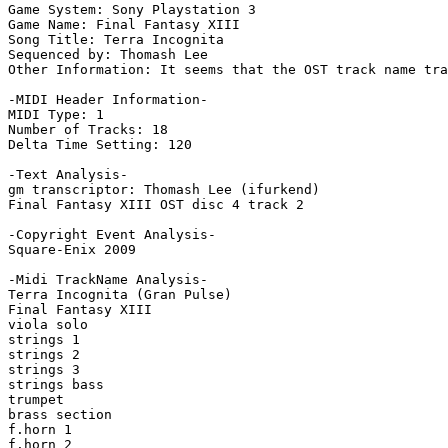
Game System: Sony Playstation 3

Game Name: Final Fantasy XIII

Song Title: Terra Incognita

Sequenced by: Thomash Lee

Other Information: It seems that the OST track name tra
-MIDI Header Information-

MIDI Type: 1

Number of Tracks: 18

Delta Time Setting: 120

-Text Analysis-

gm transcriptor: Thomash Lee (ifurkend)

Final Fantasy XIII OST disc 4 track 2

-Copyright Event Analysis-

Square-Enix 2009

-Midi TrackName Analysis-

Terra Incognita (Gran Pulse)

Final Fantasy XIII

viola solo

strings 1

strings 2

strings 3

strings bass

trumpet

brass section

f.horn 1

f.horn 2
