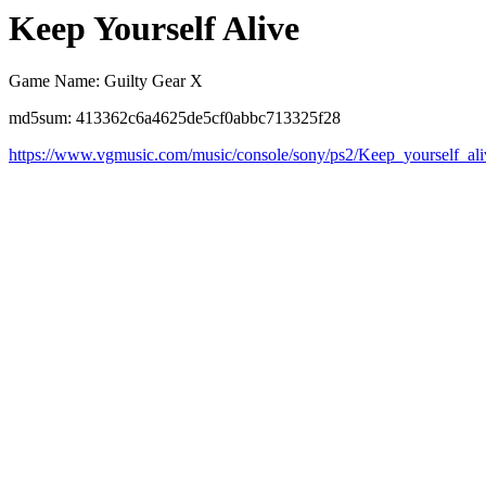
Keep Yourself Alive
Game Name: Guilty Gear X
md5sum: 413362c6a4625de5cf0abbc713325f28
https://www.vgmusic.com/music/console/sony/ps2/Keep_yourself_ali