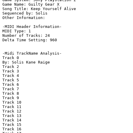
Game Name: Guilty Gear X

Song Title: Keep Yourself Alive

Sequenced by: Solis

Other Information: 

-MIDI Header Information-

MIDI Type: 1

Number of Tracks: 24

Delta Time Setting: 960

-Midi TrackName Analysis-

Track 0

By: Solis Kane Raige

Track 2

Track 3

Track 4

Track 5

Track 6

Track 7

Track 8

Track 9

Track 10

Track 11

Track 12

Track 13

Track 14

Track 15

Track 16
