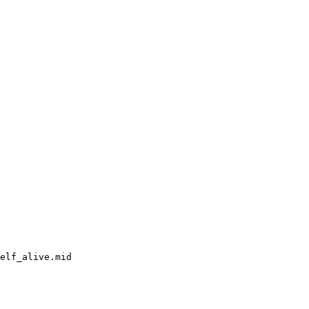
elf_alive.mid
