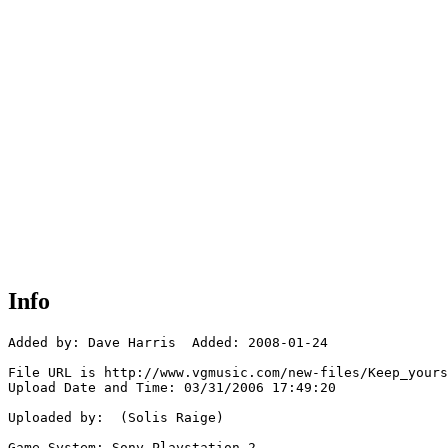
Info
Added by: Dave Harris  Added: 2008-01-24

File URL is http://www.vgmusic.com/new-files/Keep_yours
Upload Date and Time: 03/31/2006 17:49:20

Uploaded by:  (Solis Raige)

Game System: Sony Playstation 2
