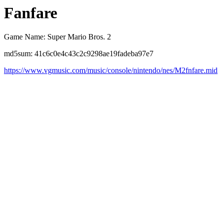
Fanfare
Game Name: Super Mario Bros. 2
md5sum: 41c6c0e4c43c2c9298ae19fadeba97e7
https://www.vgmusic.com/music/console/nintendo/nes/M2fnfare.mid