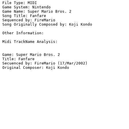
File Type: MIDI

Game System: Nintendo

Game Name: Super Mario Bros. 2

Song Title: Fanfare

Sequenced by: FireMario

Song Originally Composed by: Koji Kondo

Other Information: 

Midi TrackName Analysis:

Game: Super Mario Bros. 2

Title: Fanfare

Secuenced by: FireMario (17/Mar/2002)

Original Composer: Koji Kondo
