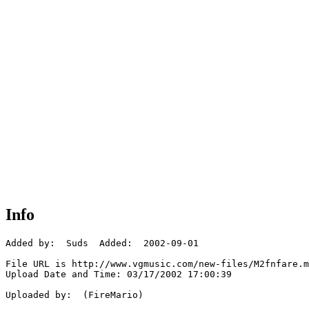
Info
Added by:  Suds  Added:  2002-09-01

File URL is http://www.vgmusic.com/new-files/M2fnfare.m
Upload Date and Time: 03/17/2002 17:00:39

Uploaded by:  (FireMario)
