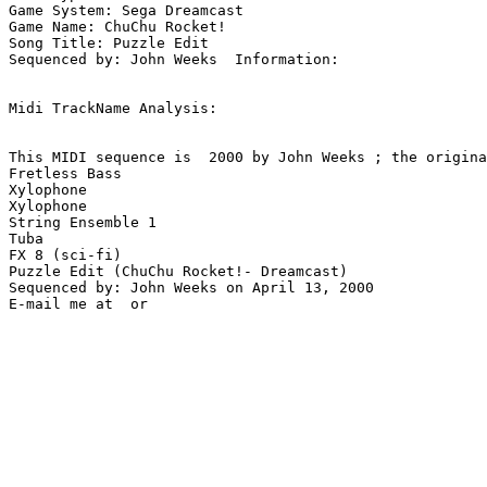
Game System: Sega Dreamcast

Game Name: ChuChu Rocket!

Song Title: Puzzle Edit

Sequenced by: John Weeks  Information: 

Midi TrackName Analysis:

This MIDI sequence is  2000 by John Weeks ; the origina
Fretless Bass

Xylophone

Xylophone

String Ensemble 1

Tuba

FX 8 (sci-fi)

Puzzle Edit (ChuChu Rocket!- Dreamcast)

Sequenced by: John Weeks on April 13, 2000
