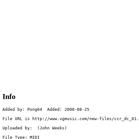
Info
Added by: Pong64  Added: 2000-08-25

File URL is http://www.vgmusic.com/new-files/ccr_dc_01.
Uploaded by:  (John Weeks)

File Type: MIDI
