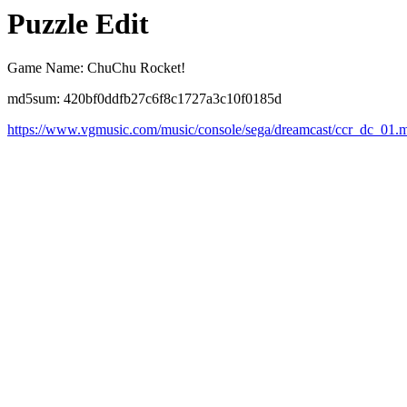
Puzzle Edit
Game Name: ChuChu Rocket!
md5sum: 420bf0ddfb27c6f8c1727a3c10f0185d
https://www.vgmusic.com/music/console/sega/dreamcast/ccr_dc_01.