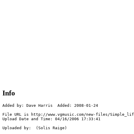
Info
Added by: Dave Harris  Added: 2008-01-24

File URL is http://www.vgmusic.com/new-files/Simple_lif
Upload Date and Time: 04/16/2006 17:33:41

Uploaded by:  (Solis Raige)
