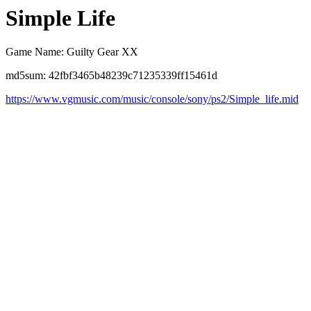
Simple Life
Game Name: Guilty Gear XX
md5sum: 42fbf3465b48239c71235339ff15461d
https://www.vgmusic.com/music/console/sony/ps2/Simple_life.mid