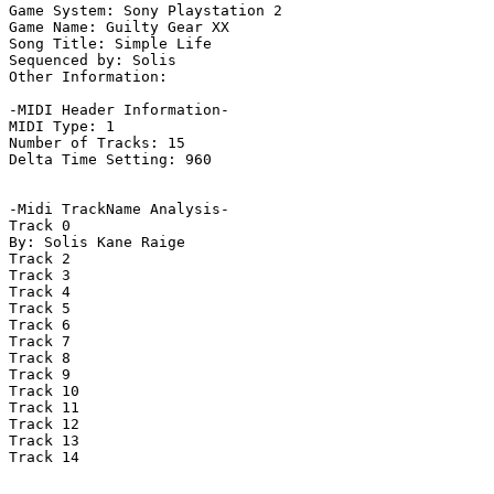
Game System: Sony Playstation 2

Game Name: Guilty Gear XX

Song Title: Simple Life

Sequenced by: Solis

Other Information: 

-MIDI Header Information-

MIDI Type: 1

Number of Tracks: 15

Delta Time Setting: 960

-Midi TrackName Analysis-

Track 0

By: Solis Kane Raige

Track 2

Track 3

Track 4

Track 5

Track 6

Track 7

Track 8

Track 9

Track 10

Track 11

Track 12

Track 13

Track 14
