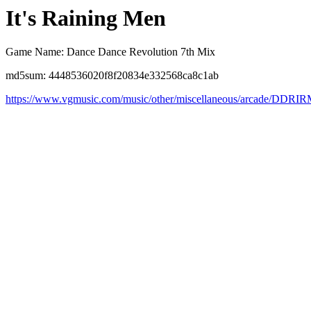
It's Raining Men
Game Name: Dance Dance Revolution 7th Mix
md5sum: 4448536020f8f20834e332568ca8c1ab
https://www.vgmusic.com/music/other/miscellaneous/arcade/DDRI