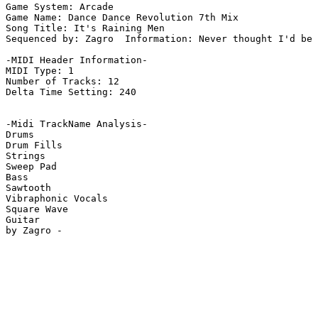
Game System: Arcade

Game Name: Dance Dance Revolution 7th Mix

Song Title: It's Raining Men

Sequenced by: Zagro  Information: Never thought I'd be 
-MIDI Header Information-

MIDI Type: 1

Number of Tracks: 12

Delta Time Setting: 240

-Midi TrackName Analysis-

Drums

Drum Fills

Strings

Sweep Pad

Bass

Sawtooth

Vibraphonic Vocals

Square Wave

Guitar
