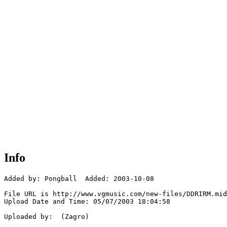
Info
Added by: Pongball  Added: 2003-10-08

File URL is http://www.vgmusic.com/new-files/DDRIRM.mid

Upload Date and Time: 05/07/2003 18:04:58

Uploaded by:  (Zagro)
