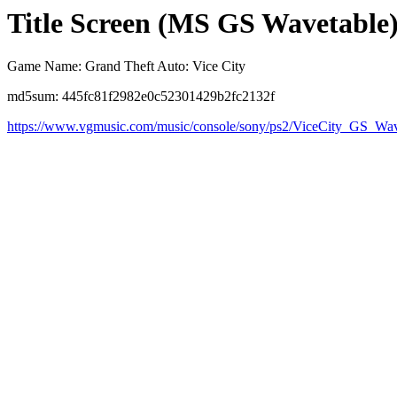
Title Screen (MS GS Wavetable
Game Name: Grand Theft Auto: Vice City
md5sum: 445fc81f2982e0c52301429b2fc2132f
https://www.vgmusic.com/music/console/sony/ps2/ViceCity_GS_Wav