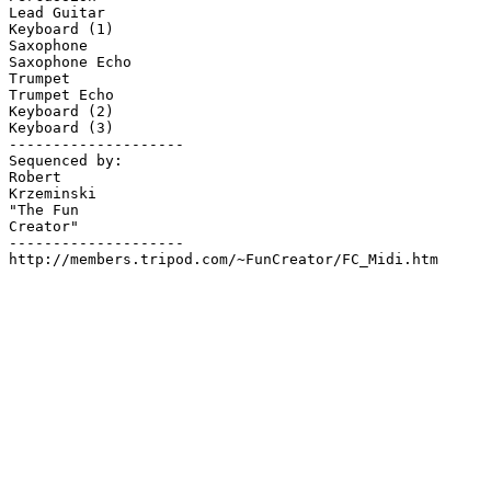
Lead Guitar

Keyboard (1)

Saxophone

Saxophone Echo

Trumpet

Trumpet Echo

Keyboard (2)

Keyboard (3)

--------------------

Sequenced by:

Robert

Krzeminski

"The Fun

Creator"

--------------------

http://members.tripod.com/~FunCreator/FC_Midi.htm
