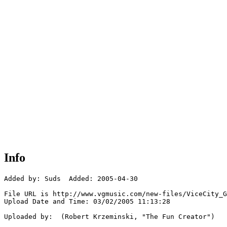
Info
Added by: Suds  Added: 2005-04-30

File URL is http://www.vgmusic.com/new-files/ViceCity_G
Upload Date and Time: 03/02/2005 11:13:28

Uploaded by:  (Robert Krzeminski, "The Fun Creator")
