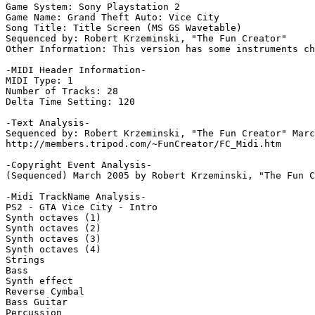
Game System: Sony Playstation 2

Game Name: Grand Theft Auto: Vice City

Song Title: Title Screen (MS GS Wavetable)

Sequenced by: Robert Krzeminski, "The Fun Creator"

Other Information: This version has some instruments ch
-MIDI Header Information-

MIDI Type: 1

Number of Tracks: 28

Delta Time Setting: 120

-Text Analysis-

Sequenced by: Robert Krzeminski, "The Fun Creator" Marc
http://members.tripod.com/~FunCreator/FC_Midi.htm

-Copyright Event Analysis-

(Sequenced) March 2005 by Robert Krzeminski, "The Fun C
-Midi TrackName Analysis-

PS2 - GTA Vice City - Intro

Synth octaves (1)

Synth octaves (2)

Synth octaves (3)

Synth octaves (4)

Strings

Bass

Synth effect

Reverse Cymbal

Bass Guitar

Percussion
