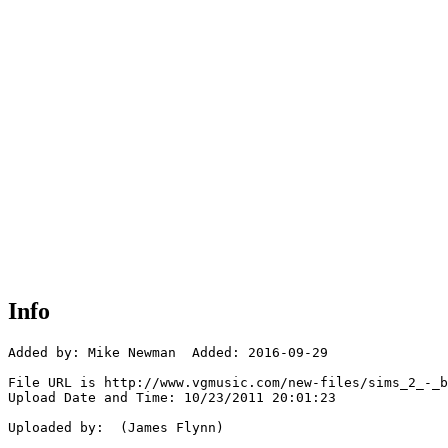
Info
Added by: Mike Newman  Added: 2016-09-29

File URL is http://www.vgmusic.com/new-files/sims_2_-_b
Upload Date and Time: 10/23/2011 20:01:23

Uploaded by:  (James Flynn)
