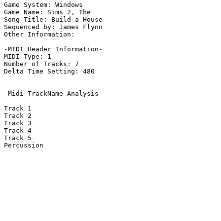
Game System: Windows

Game Name: Sims 2, The

Song Title: Build a House

Sequenced by: James Flynn

Other Information: 

-MIDI Header Information-

MIDI Type: 1

Number of Tracks: 7

Delta Time Setting: 480

-Midi TrackName Analysis-

Track 1

Track 2

Track 3

Track 4

Track 5

Percussion
