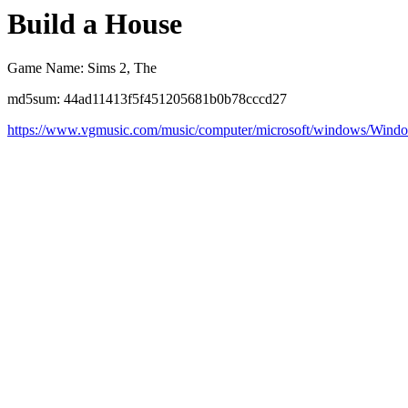
Build a House
Game Name: Sims 2, The
md5sum: 44ad11413f5f451205681b0b78cccd27
https://www.vgmusic.com/music/computer/microsoft/windows/Win