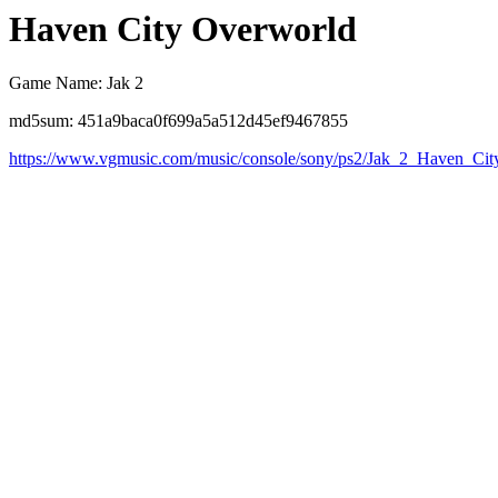
Haven City Overworld
Game Name: Jak 2
md5sum: 451a9baca0f699a5a512d45ef9467855
https://www.vgmusic.com/music/console/sony/ps2/Jak_2_Haven_Cit