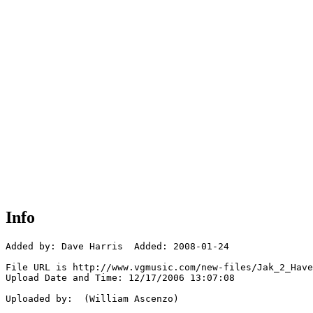
Info
Added by: Dave Harris  Added: 2008-01-24

File URL is http://www.vgmusic.com/new-files/Jak_2_Have
Upload Date and Time: 12/17/2006 13:07:08

Uploaded by:  (William Ascenzo)
