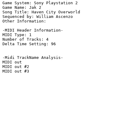
Game System: Sony Playstation 2

Game Name: Jak 2

Song Title: Haven City Overworld

Sequenced by: William Ascenzo

Other Information: 

-MIDI Header Information-

MIDI Type: 1

Number of Tracks: 4

Delta Time Setting: 96

-Midi TrackName Analysis-

MIDI out

MIDI out #2

MIDI out #3
