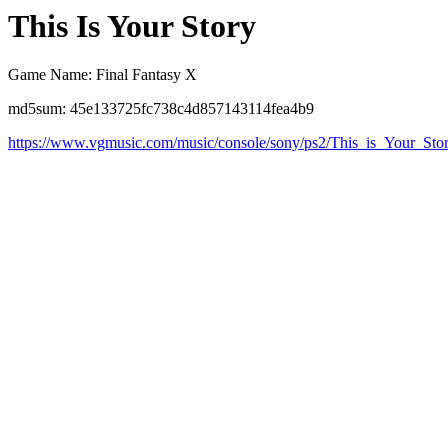
This Is Your Story
Game Name: Final Fantasy X
md5sum: 45e133725fc738c4d857143114fea4b9
https://www.vgmusic.com/music/console/sony/ps2/This_is_Your_Sto