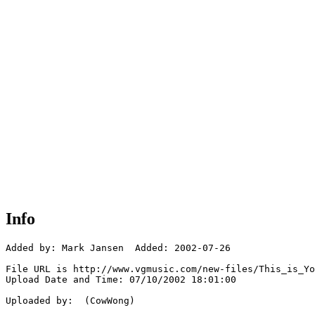
Info
Added by: Mark Jansen  Added: 2002-07-26

File URL is http://www.vgmusic.com/new-files/This_is_Yo
Upload Date and Time: 07/10/2002 18:01:00

Uploaded by:  (CowWong)
