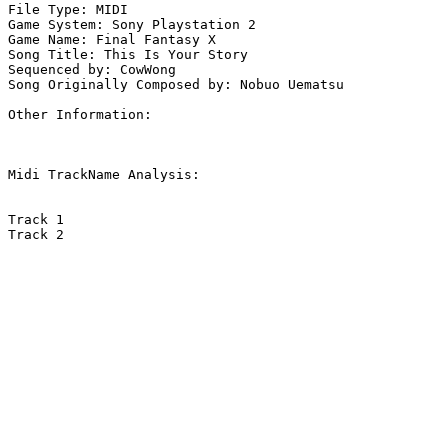
File Type: MIDI

Game System: Sony Playstation 2

Game Name: Final Fantasy X

Song Title: This Is Your Story

Sequenced by: CowWong

Song Originally Composed by: Nobuo Uematsu

Other Information: 

Midi TrackName Analysis:

Track 1

Track 2
