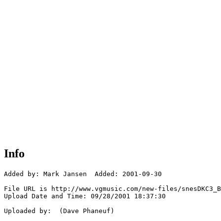
Info
Added by: Mark Jansen  Added: 2001-09-30

File URL is http://www.vgmusic.com/new-files/snesDKC3_B
Upload Date and Time: 09/28/2001 18:37:30

Uploaded by:  (Dave Phaneuf)
