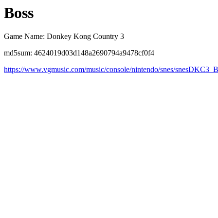
Boss
Game Name: Donkey Kong Country 3
md5sum: 4624019d03d148a2690794a9478cf0f4
https://www.vgmusic.com/music/console/nintendo/snes/snesDKC3_