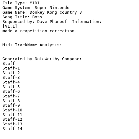
File Type: MIDI

Game System: Super Nintendo

Game Name: Donkey Kong Country 3

Song Title: Boss

Sequenced by: Dave Phaneuf  Information: 

[V1.1]

made a reapetition correction.

Midi TrackName Analysis:

Generated by NoteWorthy Composer

Staff

Staff-1

Staff-2

Staff-3

Staff-4

Staff-5

Staff-6

Staff-7

Staff-8

Staff-9

Staff-10

Staff-11

Staff-12

Staff-13

Staff-14
