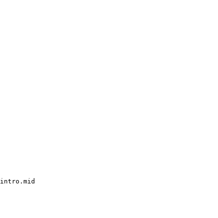
intro.mid
