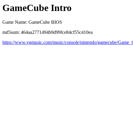
GameCube Intro
Game Name: GameCube BIOS
md5sum: 464aa2771494b9d99fce84cf55c410ea
https://www.vgmusic.com/music/console/nintendo/gamecube/Game_