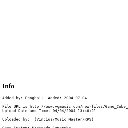
Info
Added by: Pongball  Added: 2004-07-04

File URL is http://www.vgmusic.com/new-files/Game_Cube_
Upload Date and Time: 04/04/2004 13:46:21

Uploaded by:  (Vincius/Music Master/RPS)

Game System: Nintendo Gamecube
