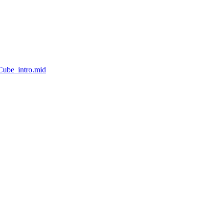
Cube_intro.mid