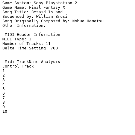
Game System: Sony Playstation 2

Game Name: Final Fantasy X

Song Title: Besaid Island

Sequenced by: William Brosi

Song Originally Composed by: Nobuo Uematsu

Other Information: 

-MIDI Header Information-

MIDI Type: 1

Number of Tracks: 11

Delta Time Setting: 768

-Midi TrackName Analysis-

Control Track

1

2

3

4

5

6

7

8

9

10
