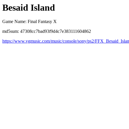
Besaid Island
Game Name: Final Fantasy X
md5sum: 47308cc7bad93f9d4c7e383111604862
https://www.vgmusic.com/music/console/sony/ps2/FFX_Besaid_Isla