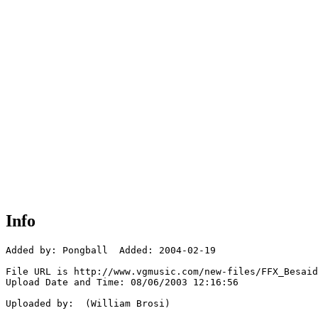
Info
Added by: Pongball  Added: 2004-02-19

File URL is http://www.vgmusic.com/new-files/FFX_Besaid
Upload Date and Time: 08/06/2003 12:16:56

Uploaded by:  (William Brosi)
