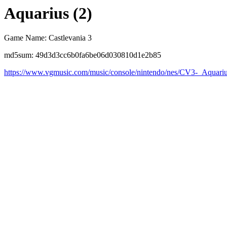
Aquarius (2)
Game Name: Castlevania 3
md5sum: 49d3d3cc6b0fa6be06d030810d1e2b85
https://www.vgmusic.com/music/console/nintendo/nes/CV3-_Aquari