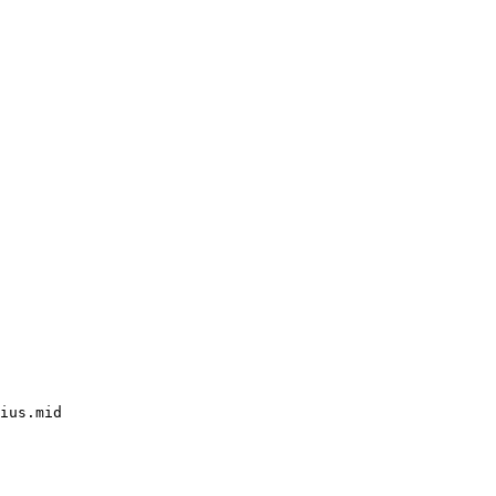
ius.mid
