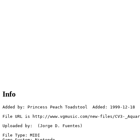
Info
Added by: Princess Peach Toadstool  Added: 1999-12-18

File URL is http://www.vgmusic.com/new-files/CV3-_Aquar
Uploaded by:  (Jorge D. Fuentes)

File Type: MIDI

Game System: Nintendo
