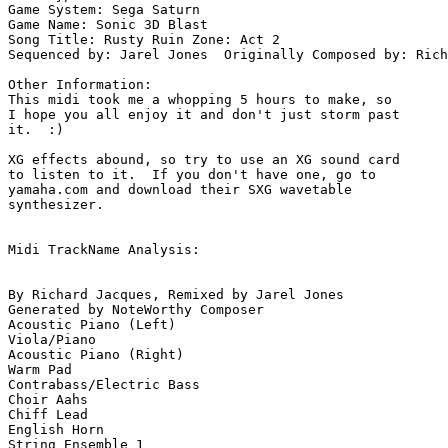
Game System: Sega Saturn

Game Name: Sonic 3D Blast

Song Title: Rusty Ruin Zone: Act 2

Sequenced by: Jarel Jones  Originally Composed by: Rich
Other Information: 

This midi took me a whopping 5 hours to make, so 

I hope you all enjoy it and don't just storm past 

it.  :)

XG effects abound, so try to use an XG sound card 

to listen to it.  If you don't have one, go to 

yamaha.com and download their SXG wavetable 

synthesizer.

Midi TrackName Analysis:

By Richard Jacques, Remixed by Jarel Jones

Generated by NoteWorthy Composer

Acoustic Piano (Left)

Viola/Piano

Acoustic Piano (Right)

Warm Pad

Contrabass/Electric Bass

Choir Aahs

Chiff Lead

English Horn

String Ensemble 1
