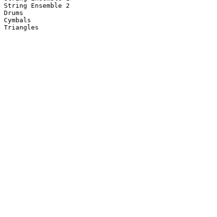
String Ensemble 2

Drums

Cymbals

Triangles
