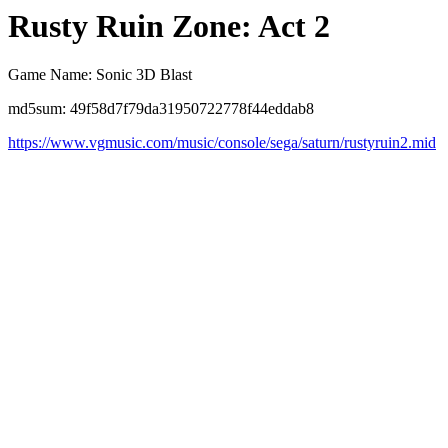
Rusty Ruin Zone: Act 2
Game Name: Sonic 3D Blast
md5sum: 49f58d7f79da31950722778f44eddab8
https://www.vgmusic.com/music/console/sega/saturn/rustyruin2.mid