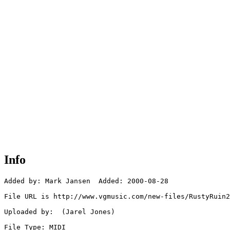
Info
Added by: Mark Jansen  Added: 2000-08-28

File URL is http://www.vgmusic.com/new-files/RustyRuin2
Uploaded by:  (Jarel Jones)

File Type: MIDI
