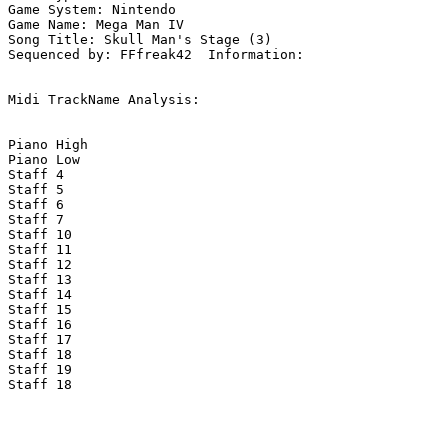
Game System: Nintendo

Game Name: Mega Man IV

Song Title: Skull Man's Stage (3)

Sequenced by: FFfreak42  Information: 

Midi TrackName Analysis:

Piano High

Piano Low

Staff 4

Staff 5

Staff 6

Staff 7

Staff 10

Staff 11

Staff 12

Staff 13

Staff 14

Staff 15

Staff 16

Staff 17

Staff 18

Staff 19

Staff 18
