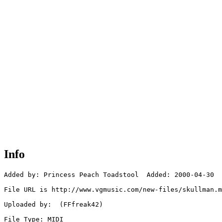
Info
Added by: Princess Peach Toadstool  Added: 2000-04-30

File URL is http://www.vgmusic.com/new-files/skullman.m
Uploaded by:  (FFfreak42)

File Type: MIDI
