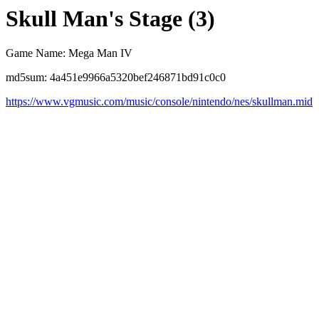
Skull Man's Stage (3)
Game Name: Mega Man IV
md5sum: 4a451e9966a5320bef246871bd91c0c0
https://www.vgmusic.com/music/console/nintendo/nes/skullman.mid