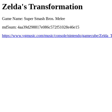
Zelda's Transformation
Game Name: Super Smash Bros. Melee
md5sum: 4aa39d298817e086c572f51028e46e15
https://www.vgmusic.com/music/console/nintendo/gamecube/Zelda_T