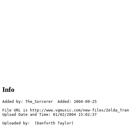
Info
Added by: The_Sorcerer  Added: 2004-09-25

File URL is http://www.vgmusic.com/new-files/Zelda_Tran
Upload Date and Time: 01/02/2004 15:02:37

Uploaded by:  (Danforth Taylor)
