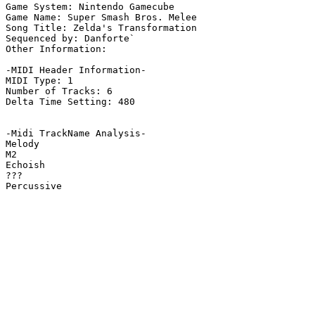
Game System: Nintendo Gamecube

Game Name: Super Smash Bros. Melee

Song Title: Zelda's Transformation

Sequenced by: Danforte`

Other Information: 

-MIDI Header Information-

MIDI Type: 1

Number of Tracks: 6

Delta Time Setting: 480

-Midi TrackName Analysis-

Melody

M2

Echoish

???

Percussive
