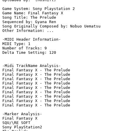
Game System: Sony Playstation 2

Game Name: Final Fantasy X

Song Title: The Prelude

Sequenced by: Gyana Ren

Song Originally Composed by: Nobuo Uematsu

Other Information: ...

-MIDI Header Information-

MIDI Type: 1

Number of Tracks: 9

Delta Time Setting: 120

-Midi TrackName Analysis-

Final Fantasy X - The Prelude

Final Fantasy X - The Prelude

Final Fantasy X - The Prelude

Final Fantasy X - The Prelude

Final Fantasy X - The Prelude

Final Fantasy X - The Prelude

Final Fantasy X - The Prelude

Final Fantasy X - The Prelude

Final Fantasy X - The Prelude

-Marker Analysis-

Final Fantasy X

SQU/\RE SOFT

Sony PlayStation2
