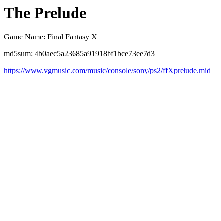
The Prelude
Game Name: Final Fantasy X
md5sum: 4b0aec5a23685a91918bf1bce73ee7d3
https://www.vgmusic.com/music/console/sony/ps2/ffXprelude.mid