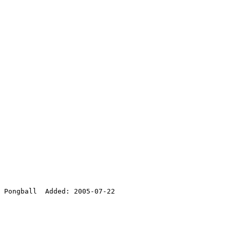
 Pongball  Added: 2005-07-22
