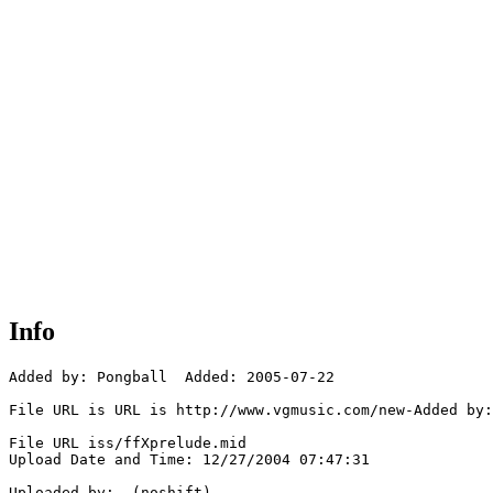
Info
Added by: Pongball  Added: 2005-07-22

File URL is URL is http://www.vgmusic.com/new-Added by:
File URL iss/ffXprelude.mid

Upload Date and Time: 12/27/2004 07:47:31

Uploaded by:  (noshift)
