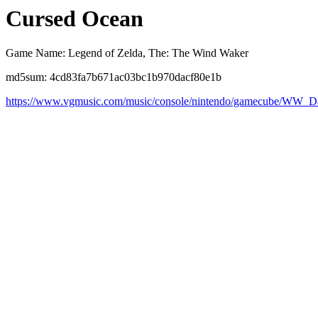
Cursed Ocean
Game Name: Legend of Zelda, The: The Wind Waker
md5sum: 4cd83fa7b671ac03bc1b970dacf80e1b
https://www.vgmusic.com/music/console/nintendo/gamecube/WW_