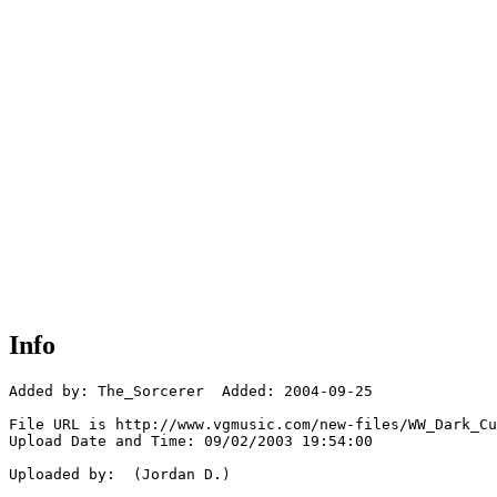
Info
Added by: The_Sorcerer  Added: 2004-09-25

File URL is http://www.vgmusic.com/new-files/WW_Dark_Cu
Upload Date and Time: 09/02/2003 19:54:00

Uploaded by:  (Jordan D.)
