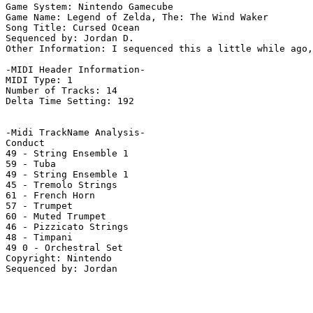
Game System: Nintendo Gamecube

Game Name: Legend of Zelda, The: The Wind Waker

Song Title: Cursed Ocean

Sequenced by: Jordan D.

Other Information: I sequenced this a little while ago,
-MIDI Header Information-

MIDI Type: 1

Number of Tracks: 14

Delta Time Setting: 192

-Midi TrackName Analysis-

Conduct

49 - String Ensemble 1

59 - Tuba

49 - String Ensemble 1

45 - Tremolo Strings

61 - French Horn

57 - Trumpet

60 - Muted Trumpet

46 - Pizzicato Strings

48 - Timpani

49 0 - Orchestral Set

Copyright: Nintendo
